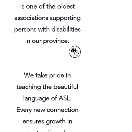
is one of the oldest
associations supporting
persons with disabilities
in our province.
We take pride in
teaching the beautiful
language of ASL.
Every new connection
ensures growth in