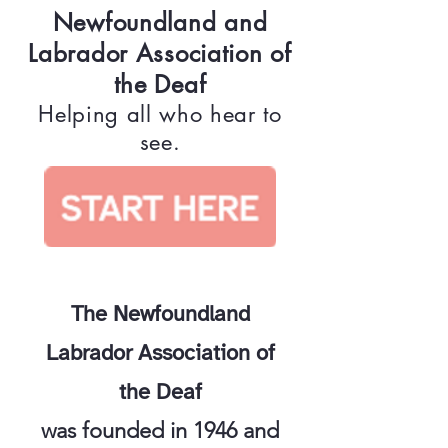
Newfoundland and
Labrador Association of
the Deaf
Helping all who hear to
see.
The Newfoundland
Labrador Association of
the Deaf
was founded in 1946 and