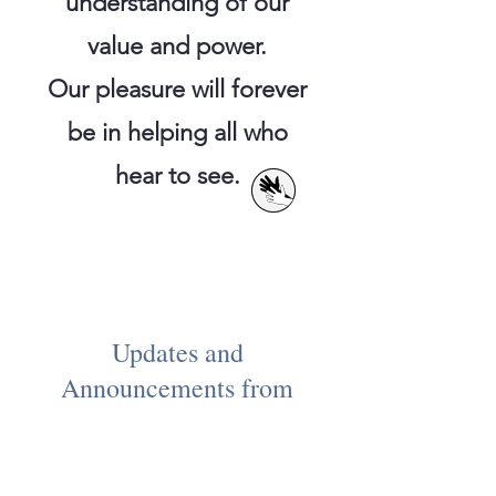
understanding of our
value and power.
Our pleasure will forever
be
in helping all who
hear to see.
Updates and
Announcements from
NLAD HERE:
Welcome to our new website!
More improvements are